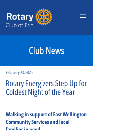
Club News
February 23, 2025
Rotary Energizers Step Up for
Coldest Night of the Year
Walking in support of East Wellington
Community Services and local
families in need