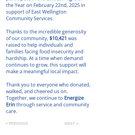
the Year on February 22nd, 2025 in
support of East Wellington
Community Services.
Thanks to the incredible generosity
of our community,
$10,421
was
raised to help individuals and
families facing food insecurity and
hardship. At a time when demand
continues to grow, this support will
make a meaningful local impact.
Thank you to everyone who donated,
walked, and cheered us on.
Together, we continue to
Energize
Erin
through service and community
care.
« PREVIOUS
NEXT »