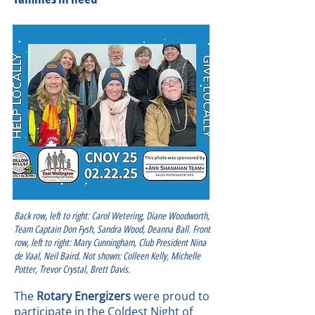
Back row, left to right: Carol Wetering, Diane Woodworth,
Team Captain Don Fysh, Sandra Wood, Deanna Ball. Front
row, left to right: Mary Cunningham, Club President Nina
de Vaal, Neil Baird. Not shown: Colleen Kelly, Michelle
Potter, Trevor Crystal, Brett Davis.
The
Rotary Energizers
were proud to
participate in the Coldest Night of